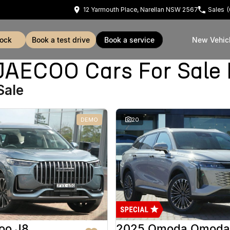
12 Yarmouth Place, Narellan NSW 2567
Sales
tock
book a test drive
book a service
New Vehic
ECOO Cars For Sale 
Sale
DEMO
20
oo J8
2025 Omoda Omoda