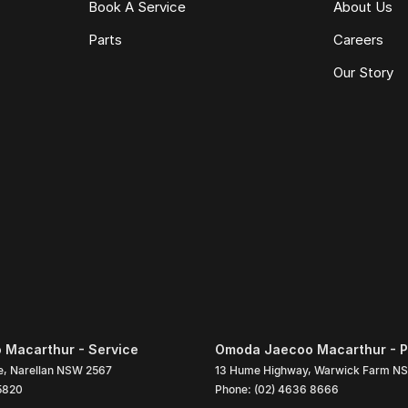
Book A Service
About Us
Parts
Careers
Our Story
Macarthur - Service
Omoda Jaecoo Macarthur - P
e
,
Narellan
NSW
2567
13 Hume Highway
,
Warwick Farm
N
5820
Phone:
(02) 4636 8666