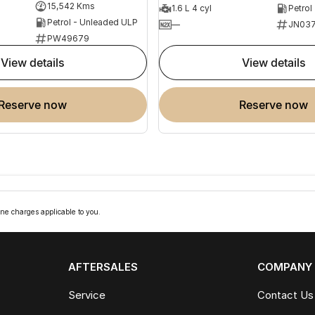
15,542 Kms
1.6 L 4 cyl
Petrol
Petrol - Unleaded ULP
—
JN037
PW49679
view details
view details
reserve now
reserve now
ne charges applicable to you.
AFTERSALES
COMPANY
Service
Contact Us