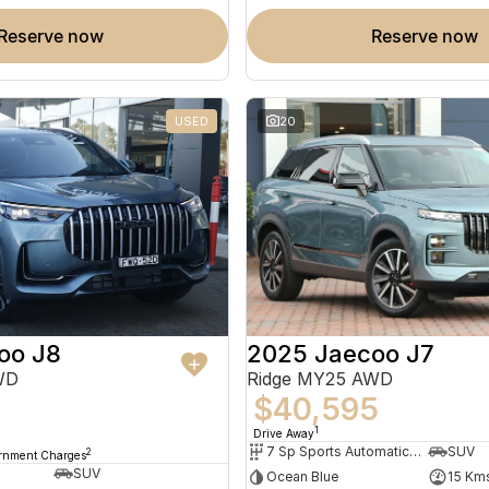
reserve now
reserve now
USED
20
oo J8
2025 Jaecoo J7
WD
Ridge MY25 AWD
$40,595
8
1
Drive Away
7 Sp Sports Automatic Dual Clutch
SUV
2
ernment Charges
SUV
Ocean Blue
15 Km