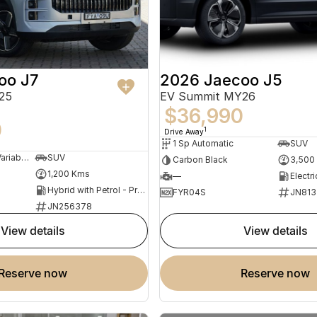
oo J7
2026 Jaecoo J5
25
EV Summit MY26
$36,990
0
1
Drive Away
1 Sp Automatic
SUV
1 Sp Constantly Variable Transmission
SUV
Carbon Black
3,500
1,200 Kms
—
Electri
Hybrid with Petrol - Premium ULP
FYR04S
JN813
JN256378
view details
view details
reserve now
reserve now