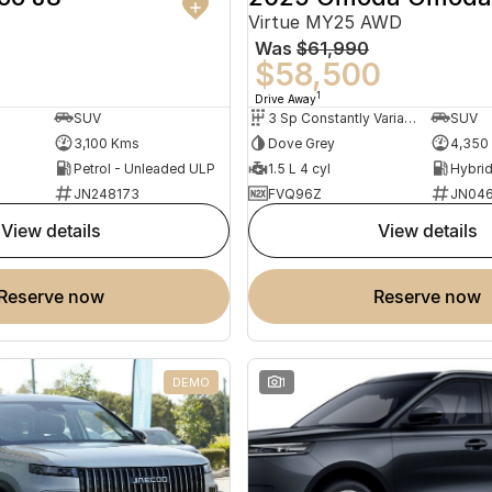
Virtue MY25 AWD
Was
$61,990
0
$58,500
1
Drive Away
SUV
3 Sp Constantly Variable Transmission
SUV
3,100 Kms
Dove Grey
4,350
Petrol - Unleaded ULP
1.5 L 4 cyl
JN248173
FVQ96Z
JN046
view details
view details
reserve now
reserve now
DEMO
1