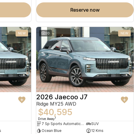
reserve now
NEW
20
NEW
2026 Jaecoo J7
Ridge MY25 AWD
$40,595
1
Drive Away
7 Sp Sports Automatic Dual Clutch
SUV
s
Ocean Blue
12 Kms