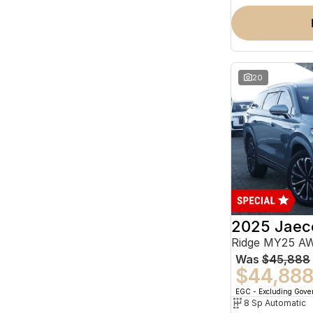
20
2025 Jaec
Ridge MY25 A
Was
$45,888
$44,88
EGC - Excluding Gov
8 Sp Automatic