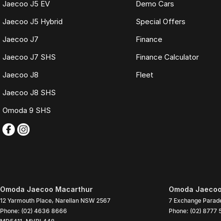
Jaecoo J5 EV
Demo Cars
Jaecoo J5 Hybrid
Special Offers
Jaecoo J7
Finance
Jaecoo J7 SHS
Finance Calculator
Jaecoo J8
Fleet
Jaecoo J8 SHS
Omoda 9 SHS
Omoda Jaecoo Macarthur
Omoda Jaecoo 
12 Yarmouth Place
,
Narellan
NSW
2567
7 Exchange Parad
Phone:
(02) 4636 8666
Phone:
(02) 8777 