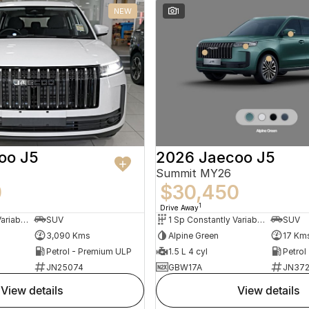
NEW
1
oo J5
2026 Jaecoo J5
Summit MY26
0
$30,450
1
Drive Away
1 Sp Constantly Variable Transmission
SUV
1 Sp Constantly Variable Transmission
SUV
3,090 Kms
Alpine Green
17 Km
Petrol - Premium ULP
1.5 L 4 cyl
Petrol
JN25074
GBW17A
JN372
view details
view details