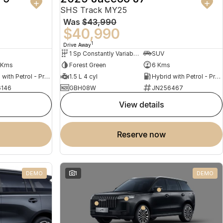
SHS Track MY25
Was
$43,990
$40,990
1
Drive Away
1 Sp Constantly Variable Transmission
SUV
 Kms
Forest Green
6 Kms
Hybrid with Petrol - Premium ULP
1.5 L 4 cyl
Hybrid with Petrol - Premium ULP
146
GBH08W
JN256467
view details
reserve now
DEMO
1
DEMO