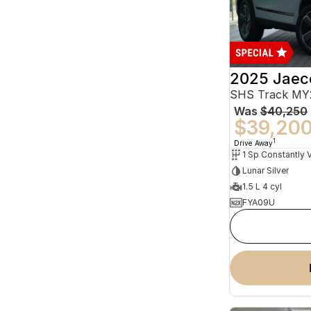
2025 Jaec
SHS Track MY
Was
$40,250
$39,20
1
Drive Away
Lunar Silver
1.5 L 4 cyl
FYA09U