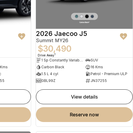
2026 Jaecoo J5
Summit MY26
$30,490
1
Drive Away
1 Sp Constantly Variable Transmission
SUV
 Kms
Carbon Black
16 Kms
c
1.5 L 4 cyl
Petrol - Premium ULP
55
GBL99Z
JN37255
view details
reserve now