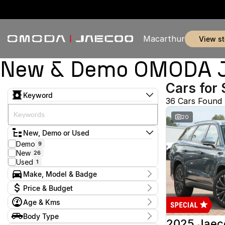
Macarthur
view s
New & Demo OMODA JA
Cars for 
Keyword
36 Cars Found
20
New, Demo or Used
Demo
9
New
26
Used
1
Make, Model & Badge
Make
Price & Budget
Jaecoo
35
Age & Kms
Omoda
1
Current Specials
Model
Year
Body Type
Price
J5
17
2025 - 2026
2025 Jaec