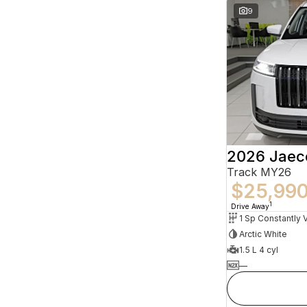
9
2026 Jaec
Track MY26
$25,99
1
Drive Away
Arctic White
1.5 L 4 cyl
—