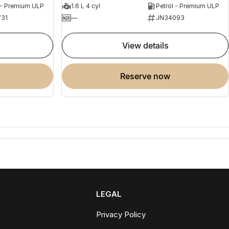
 - Premium ULP
1.6 L 4 cyl
Petrol - Premium ULP
31
—
JN34093
view details
reserve now
LEGAL
Privacy Policy