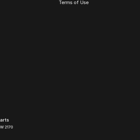
Terms of Use
arts
SW
2170