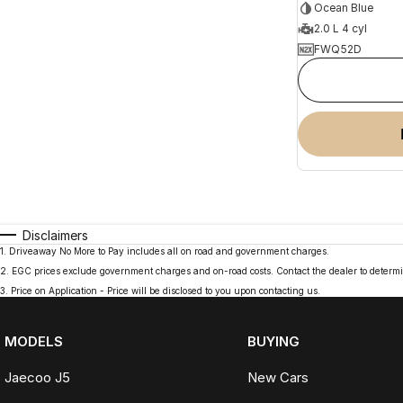
Ocean Blue
2.0 L 4 cyl
FWQ52D
Disclaimers
1
.
Driveaway No More to Pay includes all on road and government charges.
2
.
EGC prices exclude government charges and on-road costs. Contact the dealer to determi
3
.
Price on Application - Price will be disclosed to you upon contacting us.
MODELS
BUYING
Jaecoo J5
New Cars