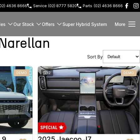
(02) 4636 8666
Service
(02) 8777 5820
Parts
(02) 4636 8666
les
Our Stock
Offers
Super Hybrid System
More
Narellan
Sort By
DEMO
12
DEMO
 9
2025 Jaecoo J7