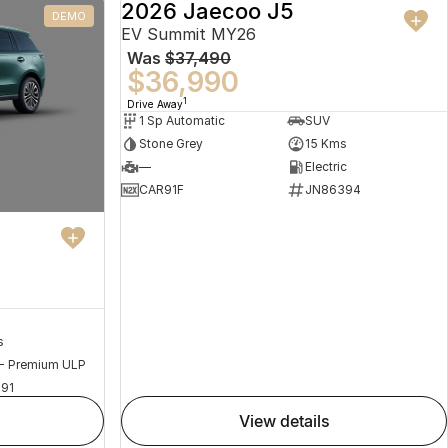
2026 Jaecoo J5
DEMO
DEMO
EV Summit MY26
Was
$37,490
$36,990
1
Drive Away
1 Sp Automatic
SUV
Stone Grey
15 Kms
—
Electric
CAR91F
JN86394
s
 - Premium ULP
91
view details