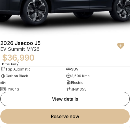
2026 Jaecoo J5
EV Summit MY26
$36,990
1
Drive Away
1 Sp Automatic
SUV
Carbon Black
3,500 Kms
—
Electric
FYR04S
JN81355
view details
reserve now