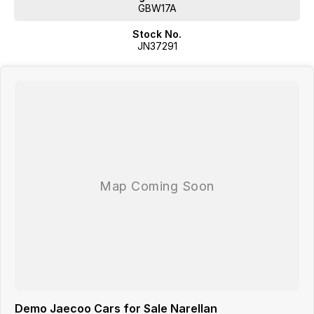
GBW17A
CONTACT US NOW!
Stock No.
JN37291
Demo Jaecoo Cars for Sale Narellan