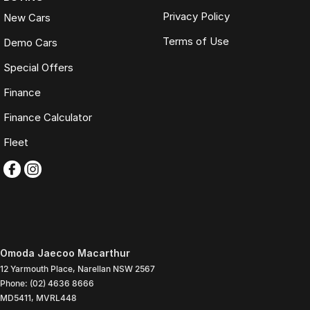
Privacy Policy
New Cars
Terms of Use
Demo Cars
Special Offers
Finance
Finance Calculator
Fleet
Omoda Jaecoo Macarthur
12 Yarmouth Place
,
Narellan
NSW
2567
Phone:
(02) 4636 8666
MD5411, MVRL448