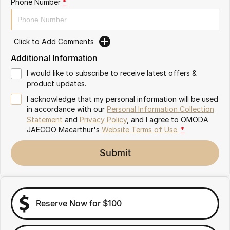
Phone Number
*
Omoda 9 SHS
Crossover Hybrid SUV
Click to Add Comments
Additional Information
I would like to subscribe to receive latest offers &
product updates.
I acknowledge that my personal information will be used
in accordance with our
Personal Information Collection
Statement
and
Privacy Policy
, and I agree to
OMODA
JAECOO Macarthur's
Website Terms of Use.
*
Submit
Reserve Now for $100