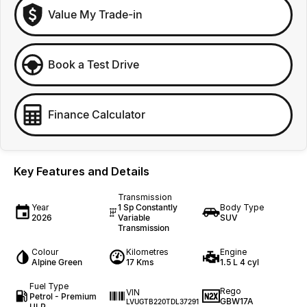
Value My Trade-in
Book a Test Drive
Finance Calculator
Key Features and Details
Transmission
Year
1 Sp Constantly
Body Type
2026
Variable
SUV
Transmission
Colour
Kilometres
Engine
Alpine Green
17 Kms
1.5 L 4 cyl
Fuel Type
Rego
VIN
Petrol - Premium
GBW17A
LVUGTB220TDL37291
ULP