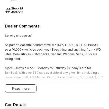
Stock №
JN37291
Dealer Comments
So why choose us?
As part of Macarthur Automotive, we BUY, TRADE, SELL & FINANCE
over 10,000+ vehicles each year! Everything and anything from 4WD,
Utes, Convertibles, Hatchbacks, Sedans, Wagons, Vans, SUVs are
being sold.
Open 6 DAYS a week - Monday to Saturday (Sunday's are for
families). With over 350 cars available at any given time including a
large range of AUTO, Manual, Petrol, Diesel, Electric, EV, Hybrid, 2, 5, 7
and 8 seat vehicles. We also stock late model used cars including
Toyota, Mazda, Ford, VW, Hyundai, Kia, Honda, Audi, Mercedes, BMW,
read more
LDV, Subaru, Suzuki, Mitsubishi and Lexus to name a few!
We have a dedicated wholesale buying team on the road and we can
Car Details
help find your next perfect vehicle. Let us do all the hard work in