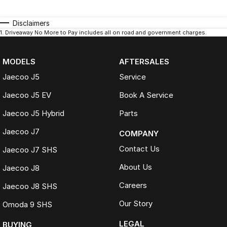
Disclaimers
1
.
Driveaway No More to Pay includes all on road and government charges.
MODELS
AFTERSALES
Jaecoo J5
Service
Jaecoo J5 EV
Book A Service
Jaecoo J5 Hybrid
Parts
Jaecoo J7
COMPANY
Contact Us
Jaecoo J7 SHS
About Us
Jaecoo J8
Careers
Jaecoo J8 SHS
Our Story
Omoda 9 SHS
LEGAL
BUYING