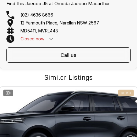
Find this Jaecoo J5 at Omoda Jaecoo Macarthur
(02) 4636 8666
12 Yarmouth Place, Narellan NSW 2567
MD5411, MVRL448
Closed
now
call us
Similar Listings
1
DEMO