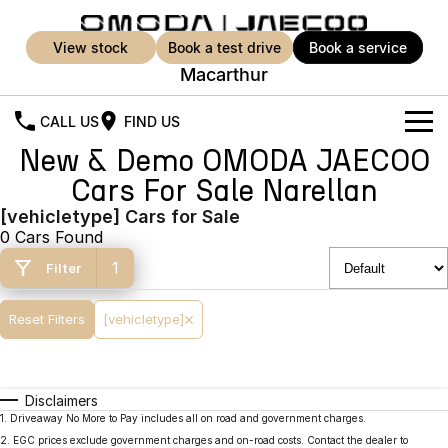
view stock
book a test drive
book a service
Macarthur
CALL US
FIND US
New & Demo OMODA JAECOO
New Vehicles
Cars For Sale Narellan
All Vehicles
[vehicletype] Cars for Sale
Our Stock
0 Cars Found
Jaecoo J5
Jaecoo J5 EV
Offers
New Cars
1
Filter
From $25,990* Driveaway.
From $36,990^ Driveaway
Demo Cars
Super Hybrid System
Special Offers
Reset Filters
[vehicletype]
Jaecoo J5 Hybrid
Jaecoo J7
From $34,990^ driveaway,
Medium SUV
Service
Local Offers
Hybrid Electric SUV
Disclaimers
Stock Specials
Parts
Service
Jaecoo J7 SHS
Jaecoo J8
1
.
Driveaway No More to Pay includes all on road and government charges.
Medium Hybrid SUV
Large SUV
2
.
EGC prices exclude government charges and on-road costs. Contact the dealer to