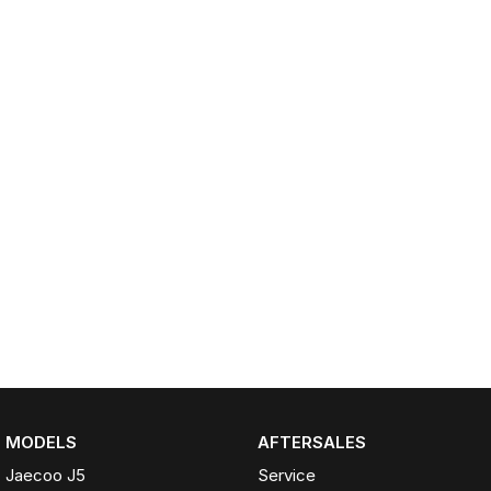
Omoda 9 SHS
Crossover Hybrid SUV
MODELS
AFTERSALES
Jaecoo J5
Service