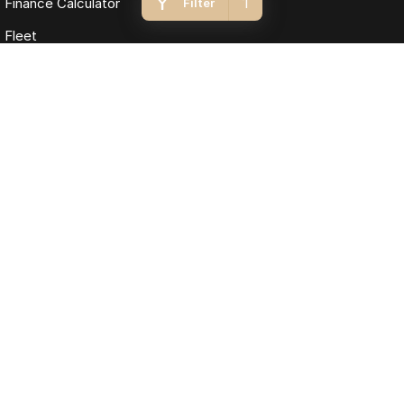
1
Finance Calculator
Filter
Fleet
Omoda Jaecoo Macarthur
12 Yarmouth Place
,
Narellan
NSW
2567
Phone:
(02) 4636 8666
MD5411, MVRL448
Omoda Jaecoo Macarthur - Service
7 Exchange Parade
,
Narellan
NSW
2567
Phone:
(02) 8777 5820
Omoda Jaecoo Macarthur - Parts
13 Hume Highway
,
Warwick Farm
NSW
2170
Phone:
(02) 4636 8666