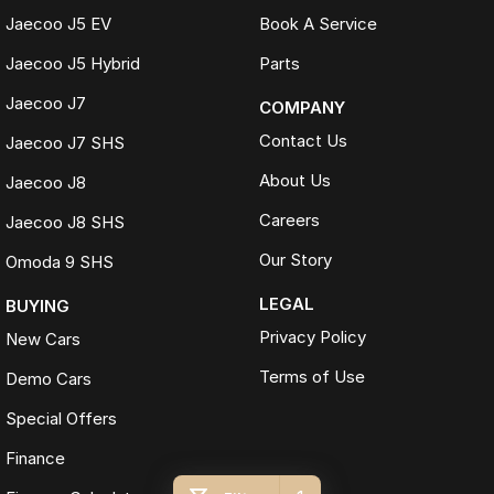
Jaecoo J5 EV
Book A Service
Jaecoo J5 Hybrid
Parts
Jaecoo J7
COMPANY
Contact Us
Jaecoo J7 SHS
About Us
Jaecoo J8
Careers
Jaecoo J8 SHS
Our Story
Omoda 9 SHS
LEGAL
BUYING
Privacy Policy
New Cars
Terms of Use
Demo Cars
Special Offers
Finance