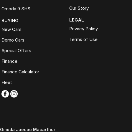
Our Story
Omoda 9 SHS
LEGAL
BUYING
Privacy Policy
New Cars
Terms of Use
Demo Cars
Special Offers
Finance
Finance Calculator
Fleet
Omoda Jaecoo Macarthur