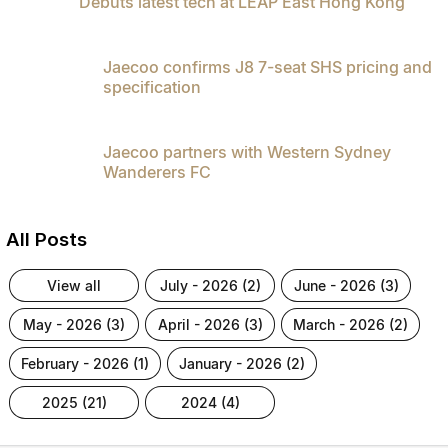
Debuts latest tech at LEAP East Hong Kong
Jaecoo confirms J8 7-seat SHS pricing and
specification
Jaecoo partners with Western Sydney
Wanderers FC
All Posts
view all
july - 2026 (2)
june - 2026 (3)
may - 2026 (3)
april - 2026 (3)
march - 2026 (2)
february - 2026 (1)
january - 2026 (2)
2025 (21)
2024 (4)