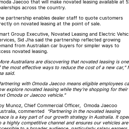
Book A Service
Finance
Parts
moda Jaecoo that will make novated leasing available at 5
ealerships across the country.
Jaecoo J8 SHS
Omoda 9 SHS
Accessories
Owners
Omoda Jaecoo Financial Services
Now with 7 Seats
Crossover Hybrid SUV
he partnership enables dealer staff to quote customers
rectly on novated leasing at the point of sale.
Jaecoo
Finance Calculator
Fleet
MY OJ
mart Group Executive, Novated Leasing and Electric Vehic
ervices, Sid Jha said the partnership reflected growing
Jaecoo J5 EV
Jaecoo J5
Company
Warranty
emand from Australian car buyers for simpler ways to
From $36,990^ Driveaway
From $25,990* Driveaway.
ccess novated leasing.
Capped Price Servicing
Contact Us
Jaecoo J7
Jaecoo J7 SHS
More Australians are discovering that novated leasing is one
Medium SUV
Medium Hybrid SUV
f the most effective ways to reduce the cost of a new car,” 
Roadside Assistance
About Us
ha said.
Jaecoo J8
Jaecoo J5 Hybrid
Careers
Partnering with Omoda Jaecoo means eligible employees c
Large SUV
From $34,990^ driveaway,
ow explore novated leasing while they’re shopping for their
Hybrid Electric SUV
Latest News
ext Omoda or Jaecoo vehicle.”
Jaecoo J8 SHS
oy Munoz, Chief Commercial Officer, Omoda Jaecoo
Our Story
Now with 7 Seats
ustralia, commented
“Partnering in the novated leasing
ace is a key part of our growth strategy in Australia. It ope
Partnerships
p a highly competitive channel and ensures our vehicles are
Omoda
cessible to a broader audience, particularly salary earners