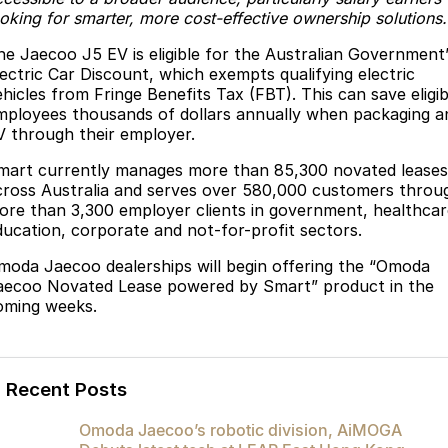
ooking for smarter, more cost-effective ownership solutions.
Omoda 9 SHS
Crossover Hybrid SUV
he Jaecoo J5 EV is eligible for the Australian Government
lectric Car Discount, which exempts qualifying electric
ehicles from Fringe Benefits Tax (FBT). This can save eligib
mployees thousands of dollars annually when packaging a
V through their employer.
mart currently manages more than 85,300 novated leases
cross Australia and serves over 580,000 customers throu
ore than 3,300 employer clients in government, healthcar
ducation, corporate and not-for-profit sectors.
moda Jaecoo dealerships will begin offering the “Omoda
aecoo Novated Lease powered by Smart” product in the
oming weeks.
Recent Posts
Omoda Jaecoo’s robotic division, AiMOGA