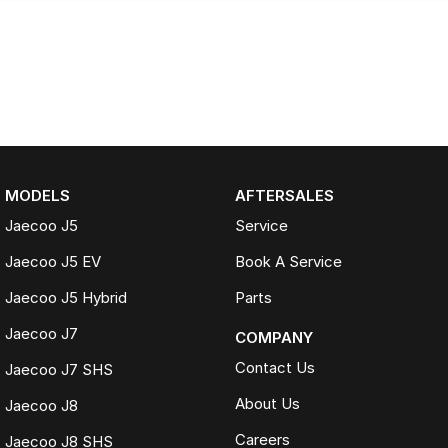
MODELS
AFTERSALES
Jaecoo J5
Service
Jaecoo J5 EV
Book A Service
Jaecoo J5 Hybrid
Parts
Jaecoo J7
COMPANY
Contact Us
Jaecoo J7 SHS
About Us
Jaecoo J8
Careers
Jaecoo J8 SHS